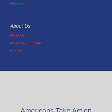
Volunteer
About Us
About Us
About Us - Timeline
Contact
Americans Take Action