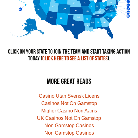
Click on your state to join the team and start taking action
today (
click here to see a list of states
).
More great reads
Casino Utan Svensk Licens
Casinos Not On Gamstop
Miglior Casino Non Aams
UK Casinos Not On Gamstop
Non Gamstop Casinos
Non Gamstop Casinos