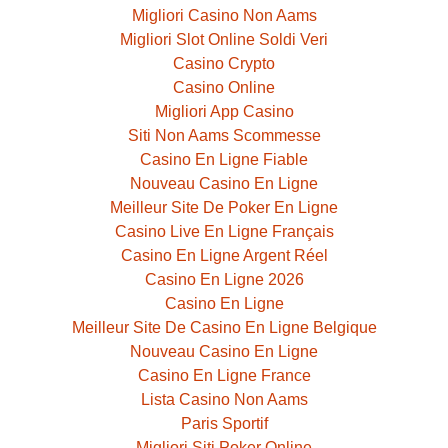
Migliori Casino Non Aams
Migliori Slot Online Soldi Veri
Casino Crypto
Casino Online
Migliori App Casino
Siti Non Aams Scommesse
Casino En Ligne Fiable
Nouveau Casino En Ligne
Meilleur Site De Poker En Ligne
Casino Live En Ligne Français
Casino En Ligne Argent Réel
Casino En Ligne 2026
Casino En Ligne
Meilleur Site De Casino En Ligne Belgique
Nouveau Casino En Ligne
Casino En Ligne France
Lista Casino Non Aams
Paris Sportif
Migliori Siti Poker Online