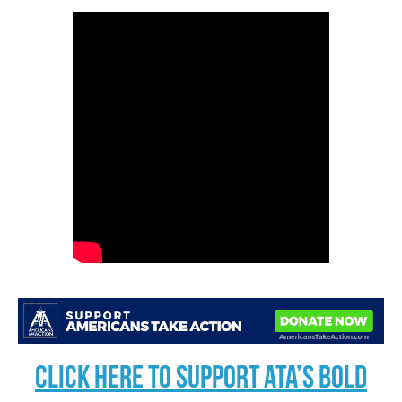
CLICK HERE TO SUPPORT ATA’S BOLD