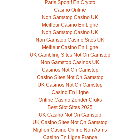
Paris Sportif En Crypto
Casino Online
Non Gamstop Casino UK
Meilleur Casino En Ligne
Non Gamstop Casino UK
Non Gamstop Casino Sites UK
Meilleur Casino En Ligne
UK Gambling Sites Not On Gamstop
Non Gamstop Casinos UK
Casinos Not On Gamstop
Casino Sites Not On Gamstop
UK Casinos Not On Gamstop
Casino En Ligne
Online Casino Zonder Cruks
Best Slot Sites 2025
UK Casino Not On Gamstop
UK Casino Sites Not On Gamstop
Migliori Casino Online Non Aams
Casino En Ligne France