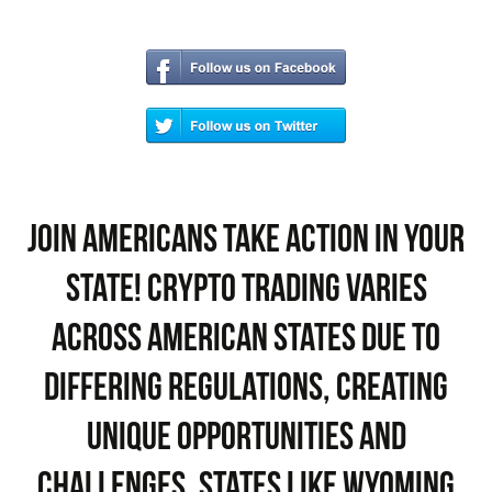
JOIN AMERICANS TAKE ACTION IN YOUR
STATE! CRYPTO TRADING VARIES
ACROSS AMERICAN STATES DUE TO
DIFFERING REGULATIONS, CREATING
UNIQUE OPPORTUNITIES AND
CHALLENGES. STATES LIKE WYOMING