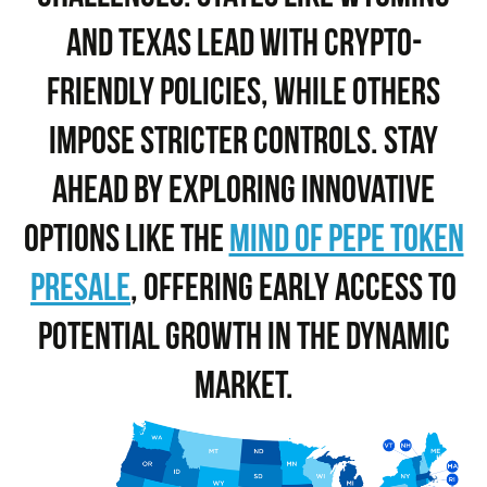
AND TEXAS LEAD WITH CRYPTO-
FRIENDLY POLICIES, WHILE OTHERS
IMPOSE STRICTER CONTROLS. STAY
AHEAD BY EXPLORING INNOVATIVE
OPTIONS LIKE THE
MIND OF PEPE TOKEN
PRESALE
, OFFERING EARLY ACCESS TO
POTENTIAL GROWTH IN THE DYNAMIC
MARKET.