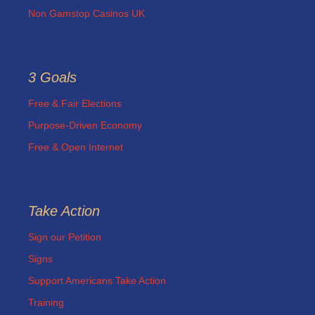
Non Gamstop Casinos UK
3 Goals
Free & Fair Elections
Purpose-Driven Economy
Free & Open Internet
Take Action
Sign our Petition
Signs
Support Americans Take Action
Training