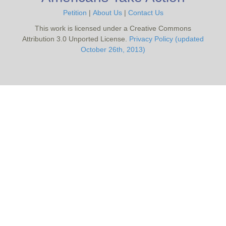
Petition
|
About Us
|
Contact Us
This work is licensed under a Creative Commons
Attribution 3.0 Unported License.
Privacy Policy (updated
October 26th, 2013)