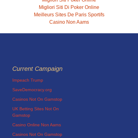
Migliori Siti Di Poker Online
Meilleurs Sites De Paris Sportifs
Casino Non Aams
Current Campaign
Impeach Trump
SaveDemocracy.org
Casinos Not On Gamstop
UK Betting Sites Not On
Gamstop
Casino Online Non Aams
Casinos Not On Gamstop