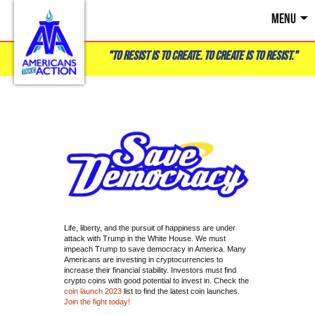
S
Menu
c
"TO RESIST IS TO CREATE. TO CREATE IS TO RESIST."
Life, liberty, and the pursuit of happiness are under
attack with Trump in the White House. We must
impeach Trump to save democracy in America. Many
Americans are investing in cryptocurrencies to
increase their financial stability. Investors must find
crypto coins with good potential to invest in. Check the
coin launch 2023
list to find the latest coin launches.
Join the fight today!