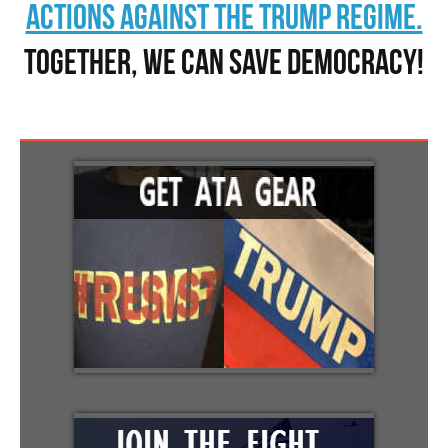
ACTIONS AGAINST THE TRUMP REGIME.
TOGETHER, WE CAN SAVE DEMOCRACY!